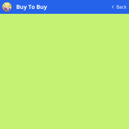
Buy To Buy
Back