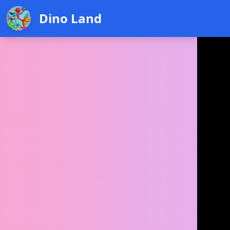
Dino Land