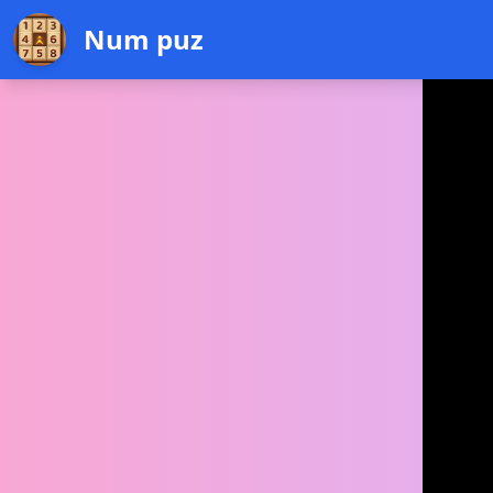
Num puz