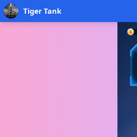
Tiger Tank