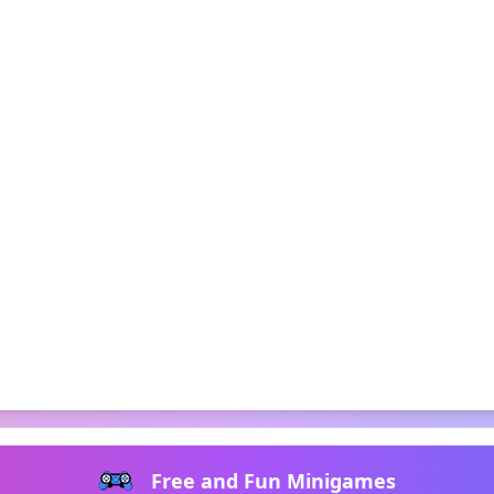
Free and Fun Minigames