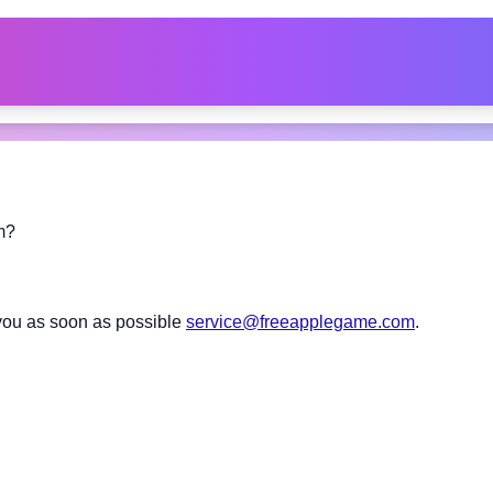
m?
you as soon as possible
service@freeapplegame.com
.