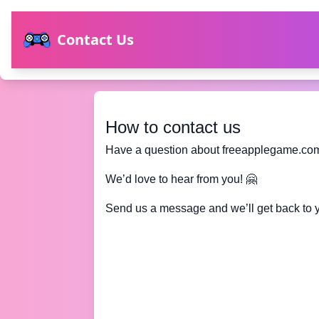
Contact Us
How to contact us
Have a question about freeapplegame.co
We’d love to hear from you! 🤗
Send us a message and we’ll get back to 