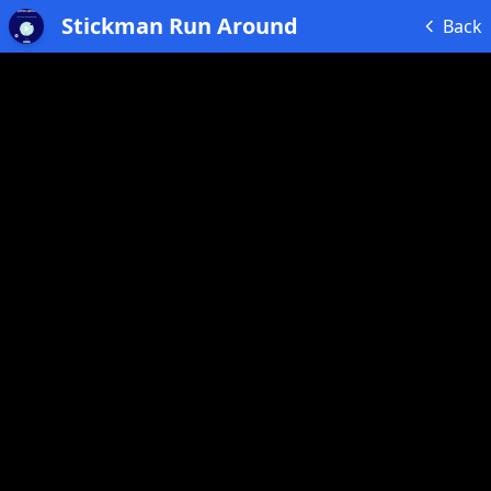
Stickman Run Around
Back