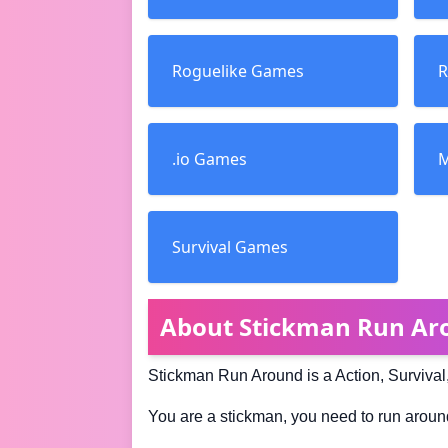
Roguelike Games
R
.io Games
M
Survival Games
About Stickman Run Ar
Stickman Run Around is a Action, Survival
You are a stickman, you need to run around 