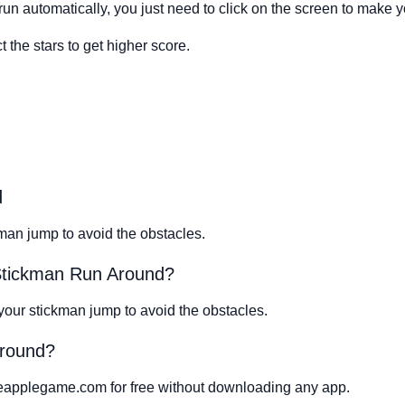
run automatically, you just need to click on the screen to make 
 the stars to get higher score.
d
man jump to avoid the obstacles.
 Stickman Run Around?
 your stickman jump to avoid the obstacles.
Around?
eapplegame.com for free without downloading any app.