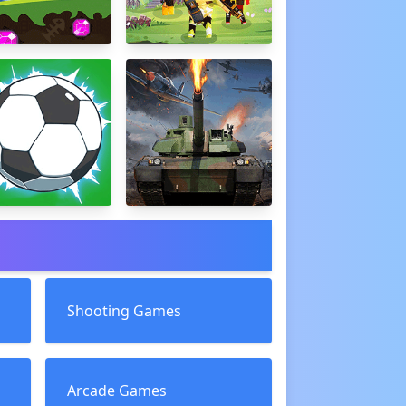
Shooting Games
Arcade Games