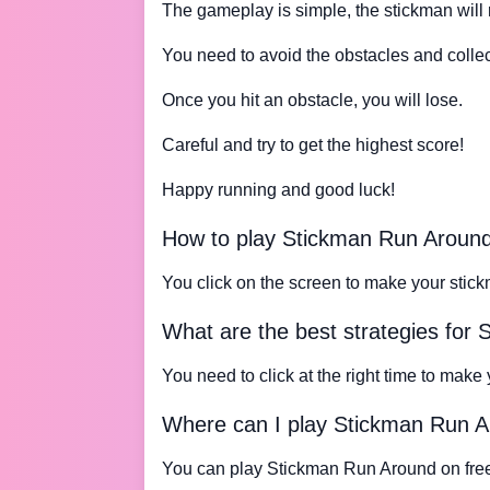
The gameplay is simple, the stickman will 
You need to avoid the obstacles and collect
Once you hit an obstacle, you will lose.
Careful and try to get the highest score!
Happy running and good luck!
How to play Stickman Run Aroun
You click on the screen to make your stick
What are the best strategies for
You need to click at the right time to make
Where can I play Stickman Run 
You can play Stickman Run Around on fre