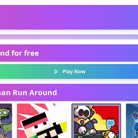
nd for free
Play Now
kman Run Around