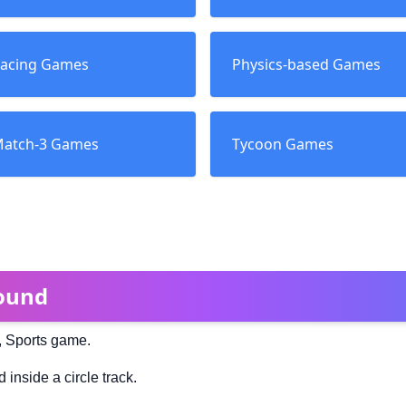
acing Games
Physics-based Games
atch-3 Games
Tycoon Games
ound
, Sports game.
inside a circle track.