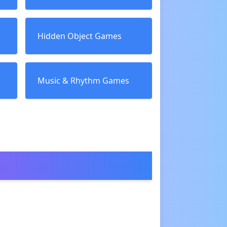
Hidden Object Games
Music & Rhythm Games