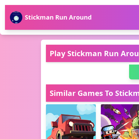
Stickman Run Around
Play Stickman Run Arou
Similar Games To Stic