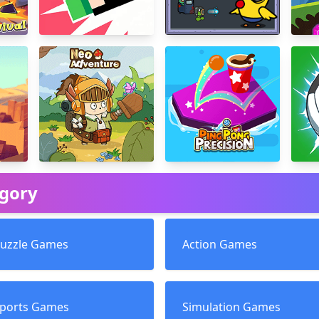
egory
uzzle Games
Action Games
ports Games
Simulation Games