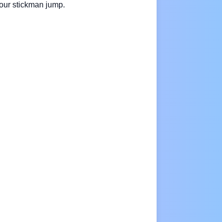
your stickman jump.