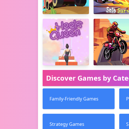
Discover Games by Cat
Family-Friendly Games
P
Strategy Games
S