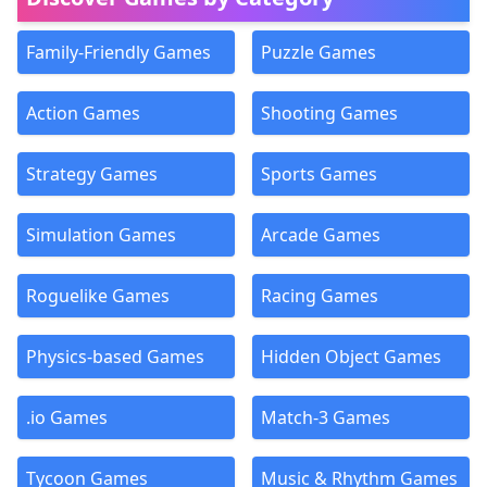
Family-Friendly Games
Puzzle Games
Action Games
Shooting Games
Strategy Games
Sports Games
Simulation Games
Arcade Games
Roguelike Games
Racing Games
Physics-based Games
Hidden Object Games
.io Games
Match-3 Games
Tycoon Games
Music & Rhythm Games