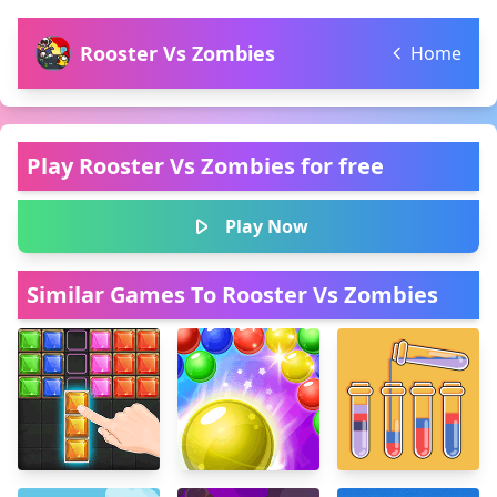
Rooster Vs Zombies
Home
Play Rooster Vs Zombies for free
Play Now
Similar Games To Rooster Vs Zombies