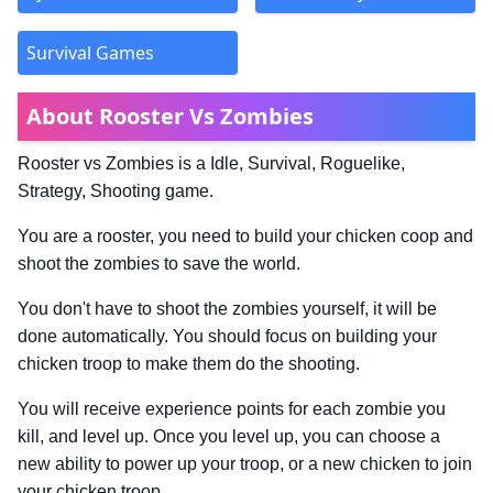
Survival Games
About Rooster Vs Zombies
Rooster vs Zombies is a Idle, Survival, Roguelike,
Strategy, Shooting game.
You are a rooster, you need to build your chicken coop and
shoot the zombies to save the world.
You don't have to shoot the zombies yourself, it will be
done automatically. You should focus on building your
chicken troop to make them do the shooting.
You will receive experience points for each zombie you
kill, and level up. Once you level up, you can choose a
new ability to power up your troop, or a new chicken to join
your chicken troop.