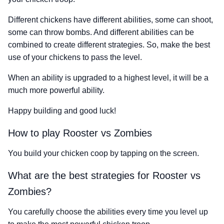
Different chickens have different abilities, some can shoot,
some can throw bombs. And different abilities can be
combined to create different strategies. So, make the best
use of your chickens to pass the level.
When an ability is upgraded to a highest level, it will be a
much more powerful ability.
Happy building and good luck!
How to play Rooster vs Zombies
You build your chicken coop by tapping on the screen.
What are the best strategies for Rooster vs
Zombies?
You carefully choose the abilities every time you level up