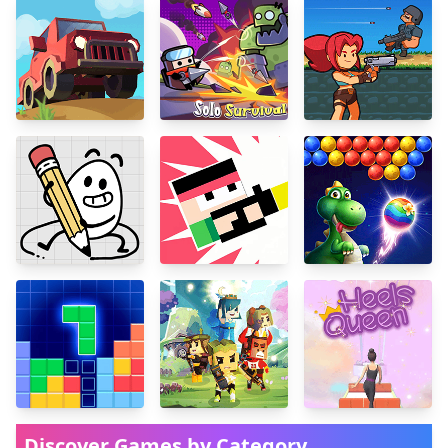
Discover Games by Category