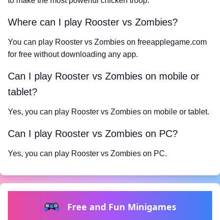
to make the most powerful chicken troop.
Where can I play Rooster vs Zombies?
You can play Rooster vs Zombies on freeapplegame.com
for free without downloading any app.
Can I play Rooster vs Zombies on mobile or
tablet?
Yes, you can play Rooster vs Zombies on mobile or tablet.
Can I play Rooster vs Zombies on PC?
Yes, you can play Rooster vs Zombies on PC.
Free and Fun Minigames