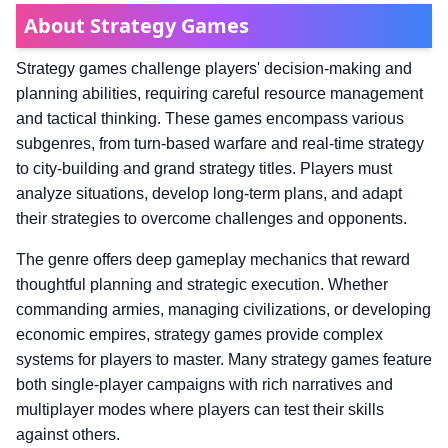
About Strategy Games
Strategy games challenge players' decision-making and
planning abilities, requiring careful resource management
and tactical thinking. These games encompass various
subgenres, from turn-based warfare and real-time strategy
to city-building and grand strategy titles. Players must
analyze situations, develop long-term plans, and adapt
their strategies to overcome challenges and opponents.
The genre offers deep gameplay mechanics that reward
thoughtful planning and strategic execution. Whether
commanding armies, managing civilizations, or developing
economic empires, strategy games provide complex
systems for players to master. Many strategy games feature
both single-player campaigns with rich narratives and
multiplayer modes where players can test their skills
against others.