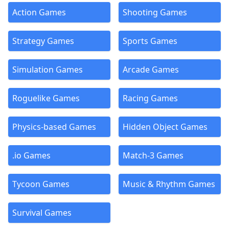
Action Games
Shooting Games
Strategy Games
Sports Games
Simulation Games
Arcade Games
Roguelike Games
Racing Games
Physics-based Games
Hidden Object Games
.io Games
Match-3 Games
Tycoon Games
Music & Rhythm Games
Survival Games