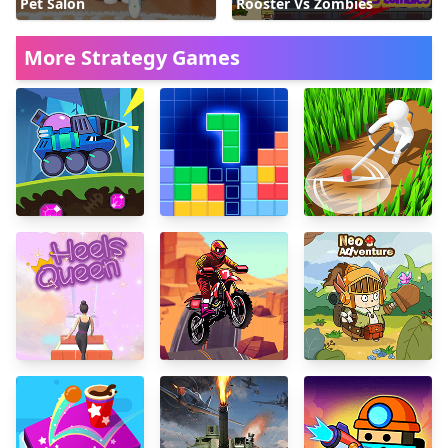
Pet Salon
Rooster Vs Zombies
More Strategy Games