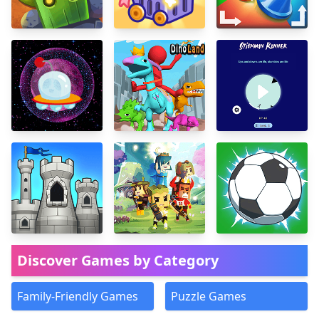
Discover Games by Category
Family-Friendly Games
Puzzle Games