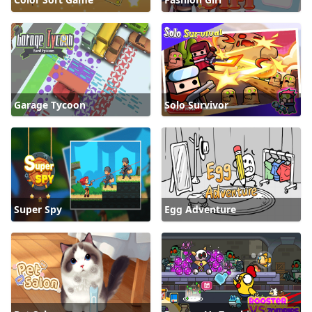
Garage Tycoon
Solo Survivor
Super Spy
Egg Adventure