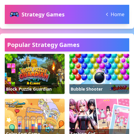
Strategy Games
Home
Popular Strategy Games
Block Puzzle Guardian
Bubble Shooter
Color Sort Game
Fashion Girl