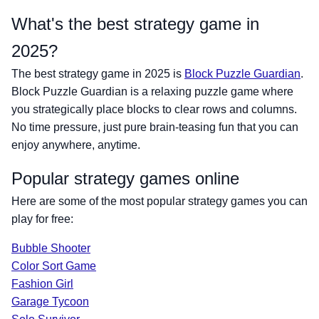
What's the best strategy game in
2025?
The best strategy game in 2025 is
Block Puzzle Guardian
.
Block Puzzle Guardian is a relaxing puzzle game where
you strategically place blocks to clear rows and columns.
No time pressure, just pure brain-teasing fun that you can
enjoy anywhere, anytime.
Popular strategy games online
Here are some of the most popular strategy games you can
play for free:
Bubble Shooter
Color Sort Game
Fashion Girl
Garage Tycoon