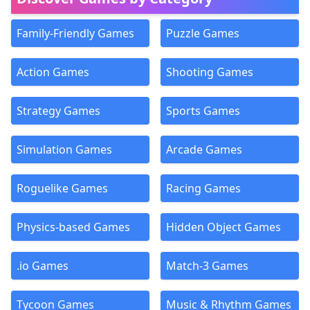
Family-Friendly Games
Puzzle Games
Action Games
Shooting Games
Strategy Games
Sports Games
Simulation Games
Arcade Games
Roguelike Games
Racing Games
Physics-based Games
Hidden Object Games
.io Games
Match-3 Games
Tycoon Games
Music & Rhythm Games