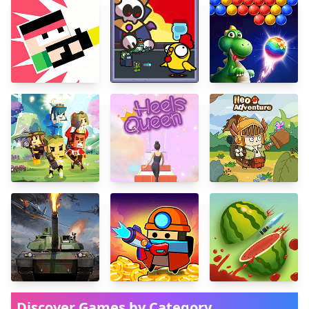
Discover Games by Category