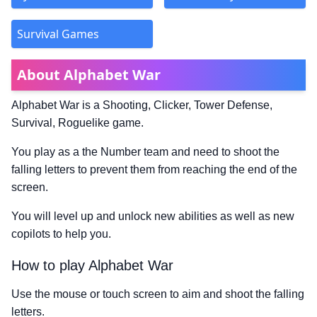
Survival Games
About Alphabet War
Alphabet War is a Shooting, Clicker, Tower Defense,
Survival, Roguelike game.
You play as a the Number team and need to shoot the
falling letters to prevent them from reaching the end of the
screen.
You will level up and unlock new abilities as well as new
copilots to help you.
How to play Alphabet War
Use the mouse or touch screen to aim and shoot the falling
letters.