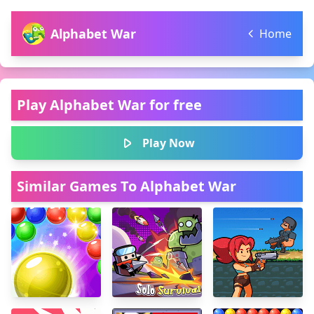
Alphabet War
Home
Play Alphabet War for free
Play Now
Similar Games To Alphabet War