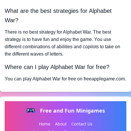
What are the best strategies for Alphabet
War?
There is no best strategy for Alphabet War. The best
strategy is to have fun and enjoy the game. You use
different combinations of abilities and copilots to take on
the different waves of letters.
Where can I play Alphabet War for free?
You can play Alphabet War for free on freeapplegame.com.
Free and Fun Minigames
Home
About
Contact Us