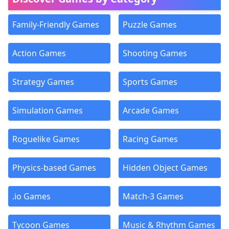
Family-Friendly Games
Puzzle Games
Action Games
Shooting Games
Strategy Games
Sports Games
Simulation Games
Arcade Games
Roguelike Games
Racing Games
Physics-based Games
Hidden Object Games
.io Games
Match-3 Games
Tycoon Games
Music & Rhythm Games