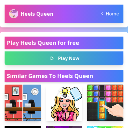
Heels Queen
Home
Play Heels Queen for free
Play Now
Similar Games To Heels Queen