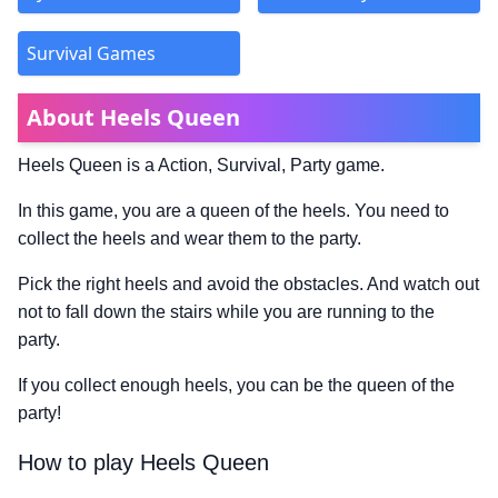
Survival Games
About Heels Queen
Heels Queen is a Action, Survival, Party game.
In this game, you are a queen of the heels. You need to
collect the heels and wear them to the party.
Pick the right heels and avoid the obstacles. And watch out
not to fall down the stairs while you are running to the
party.
If you collect enough heels, you can be the queen of the
party!
How to play Heels Queen