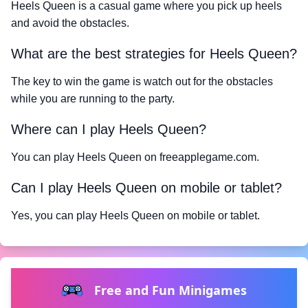
Heels Queen is a casual game where you pick up heels
and avoid the obstacles.
What are the best strategies for Heels Queen?
The key to win the game is watch out for the obstacles
while you are running to the party.
Where can I play Heels Queen?
You can play Heels Queen on freeapplegame.com.
Can I play Heels Queen on mobile or tablet?
Yes, you can play Heels Queen on mobile or tablet.
Free and Fun Minigames