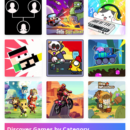
Discover Games by Category