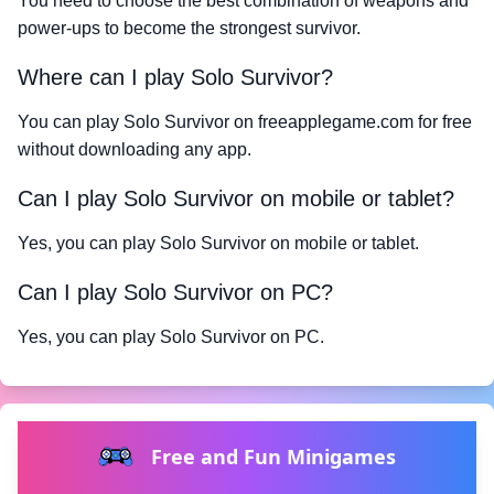
You need to choose the best combination of weapons and
power-ups to become the strongest survivor.
Where can I play Solo Survivor?
You can play Solo Survivor on freeapplegame.com for free
without downloading any app.
Can I play Solo Survivor on mobile or tablet?
Yes, you can play Solo Survivor on mobile or tablet.
Can I play Solo Survivor on PC?
Yes, you can play Solo Survivor on PC.
Free and Fun Minigames