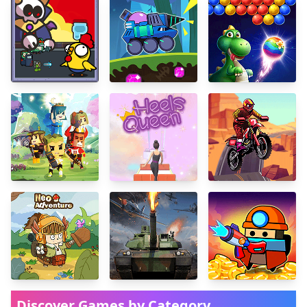
Discover Games by Category