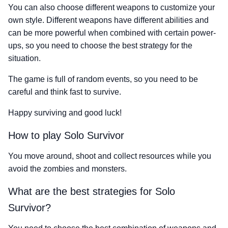
You can also choose different weapons to customize your
own style. Different weapons have different abilities and
can be more powerful when combined with certain power-
ups, so you need to choose the best strategy for the
situation.
The game is full of random events, so you need to be
careful and think fast to survive.
Happy surviving and good luck!
How to play Solo Survivor
You move around, shoot and collect resources while you
avoid the zombies and monsters.
What are the best strategies for Solo
Survivor?