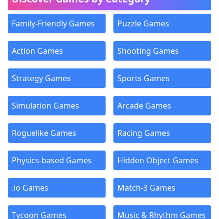
Family-Friendly Games
Puzzle Games
Action Games
Shooting Games
Strategy Games
Sports Games
Simulation Games
Arcade Games
Roguelike Games
Racing Games
Physics-based Games
Hidden Object Games
.io Games
Match-3 Games
Tycoon Games
Music & Rhythm Games