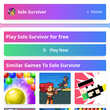
Solo Survivor
Home
Play Solo Survivor for free
Play Now
Similar Games To Solo Survivor