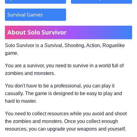
Survival Games
About Solo Survivor
Solo Survivor is a Survival, Shooting, Action, Roguelike
game.
You are a survivor, you need to survive in a world full of
zombies and monsters.
You don't have to be a professional, you can play it
casually. The game is designed to be easy to play and
hard to master.
You need to collect resources while you avoid and shoot
the zombies and monsters. Once you collect enough
resources, you can upgrade your weapons and yourself.