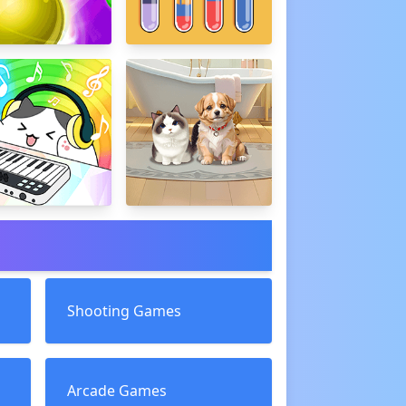
Shooting Games
Arcade Games