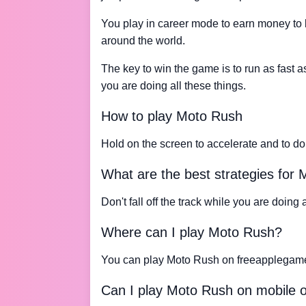
You play in career mode to earn money to 
around the world.
The key to win the game is to run as fast as
you are doing all these things.
How to play Moto Rush
Hold on the screen to accelerate and to do 
What are the best strategies for
Don't fall off the track while you are doing al
Where can I play Moto Rush?
You can play Moto Rush on freeapplegam
Can I play Moto Rush on mobile o