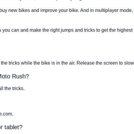
buy new bikes and improve your bike. And in multiplayer mode, 
 you can and make the right jumps and tricks to get the highest sc
the tricks while the bike is in the air. Release the screen to slo
 Moto Rush?
l the tricks.
e.com.
r tablet?