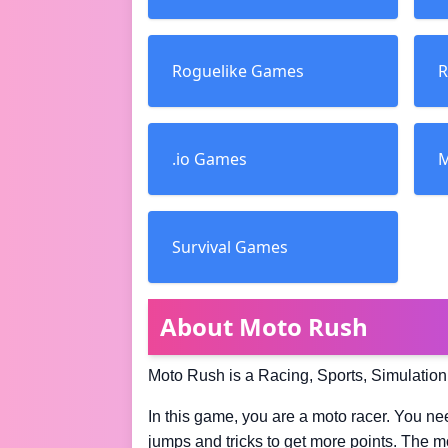
Roguelike Games
R
.io Games
M
Survival Games
About Moto Rush
Moto Rush is a Racing, Sports, Simulation
In this game, you are a moto racer. You nee
jumps and tricks to get more points. The mo