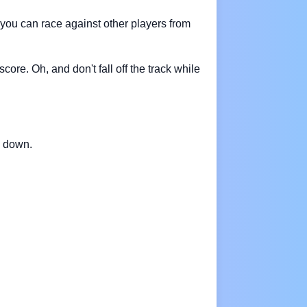
you can race against other players from
ore. Oh, and don't fall off the track while
w down.