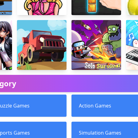
egory
uzzle Games
Action Games
ports Games
Simulation Games