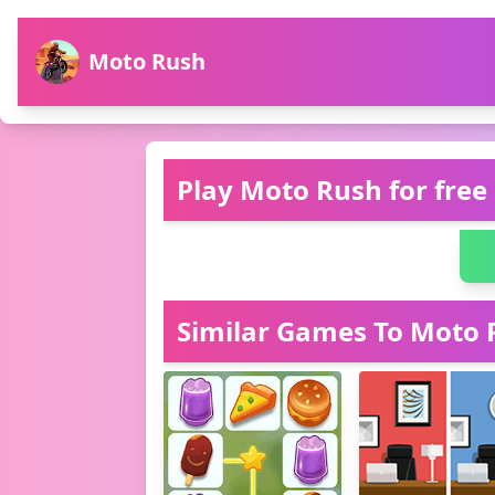
Moto Rush
Play Moto Rush for free
Similar Games To Moto 