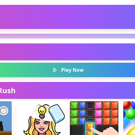
Play Now
Rush