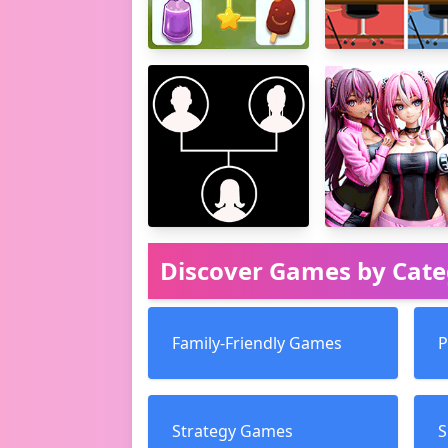
Discover Games by Cat
Family-Friendly Games
P
Strategy Games
S