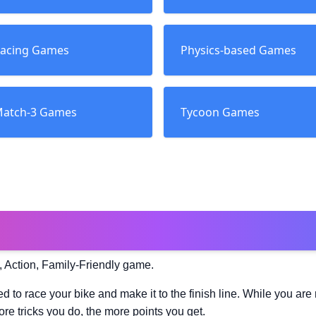
acing Games
Physics-based Games
atch-3 Games
Tycoon Games
, Action, Family-Friendly game.
d to race your bike and make it to the finish line. While you are 
re tricks you do, the more points you get.