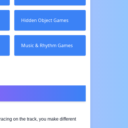
Hidden Object Games
Music & Rhythm Games
racing on the track, you make different