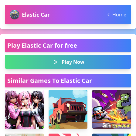
Elastic Car
Home
Play Elastic Car for free
Play Now
Similar Games To Elastic Car