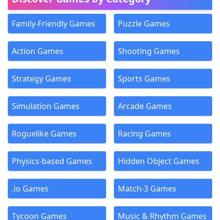
Family-Friendly Games
Puzzle Games
Action Games
Shooting Games
Strategy Games
Sports Games
Simulation Games
Arcade Games
Roguelike Games
Racing Games
Physics-based Games
Hidden Object Games
.io Games
Match-3 Games
Tycoon Games
Music & Rhythm Games