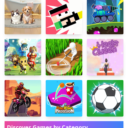
Discover Games by Category