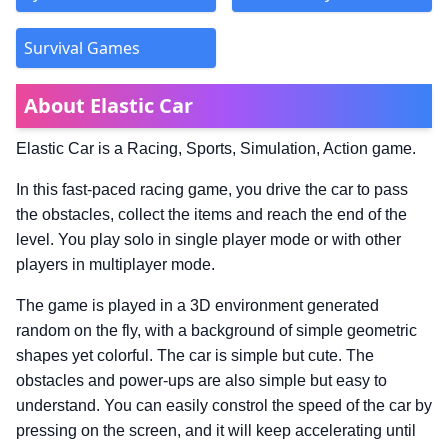
Survival Games
About Elastic Car
Elastic Car is a Racing, Sports, Simulation, Action game.
In this fast-paced racing game, you drive the car to pass
the obstacles, collect the items and reach the end of the
level. You play solo in single player mode or with other
players in multiplayer mode.
The game is played in a 3D environment generated
random on the fly, with a background of simple geometric
shapes yet colorful. The car is simple but cute. The
obstacles and power-ups are also simple but easy to
understand. You can easily constrol the speed of the car by
pressing on the screen, and it will keep accelerating until