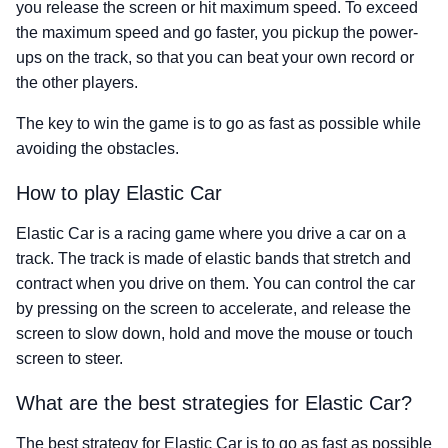
you release the screen or hit maximum speed. To exceed
the maximum speed and go faster, you pickup the power-
ups on the track, so that you can beat your own record or
the other players.
The key to win the game is to go as fast as possible while
avoiding the obstacles.
How to play Elastic Car
Elastic Car is a racing game where you drive a car on a
track. The track is made of elastic bands that stretch and
contract when you drive on them. You can control the car
by pressing on the screen to accelerate, and release the
screen to slow down, hold and move the mouse or touch
screen to steer.
What are the best strategies for Elastic Car?
The best strategy for Elastic Car is to go as fast as possible