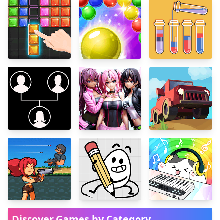
Discover Games by Category