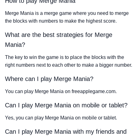
How to play Merge Mania
Merge Mania is a merge game where you need to merge
the blocks with numbers to make the highest score.
What are the best strategies for Merge
Mania?
The key to win the game is to place the blocks with the
right numbers next to each other to make a bigger number.
Where can I play Merge Mania?
You can play Merge Mania on freeapplegame.com.
Can I play Merge Mania on mobile or tablet?
Yes, you can play Merge Mania on mobile or tablet.
Can I play Merge Mania with my friends and