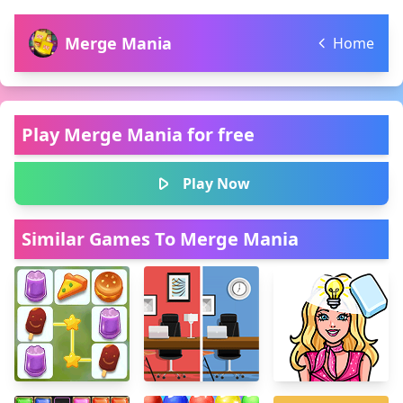
Merge Mania
Home
Play Merge Mania for free
Play Now
Similar Games To Merge Mania