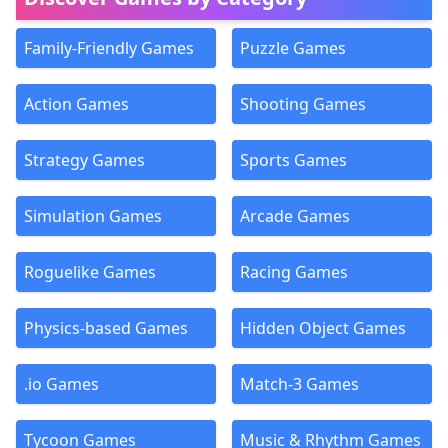
Family-Friendly Games
Puzzle Games
Action Games
Shooting Games
Strategy Games
Sports Games
Simulation Games
Arcade Games
Roguelike Games
Racing Games
Physics-based Games
Hidden Object Games
.io Games
Match-3 Games
Tycoon Games
Music & Rhythm Games