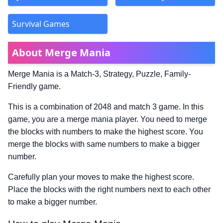
Survival Games
About Merge Mania
Merge Mania is a Match-3, Strategy, Puzzle, Family-
Friendly game.
This is a combination of 2048 and match 3 game. In this
game, you are a merge mania player. You need to merge
the blocks with numbers to make the highest score. You
merge the blocks with same numbers to make a bigger
number.
Carefully plan your moves to make the highest score.
Place the blocks with the right numbers next to each other
to make a bigger number.